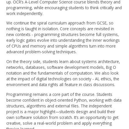
up. OCR’s A-Level Computer Science course blends theory and
programming, while encouraging students to think critically and
work independently.
We continue the spiral curriculum approach from GCSE, so
nothing is taught in isolation. Core concepts are revisited in
new contexts - programming structures become full systems,
early logic gates evolve into understanding the inner workings
of CPUs and memory and simple algorithms turn into more
advanced problem-solving techniques.
On the theory side, students learn about systems architecture,
networks, databases, software development models, Big O
notation and the fundamentals of computation. We also look
at the impact of digital technologies on society - AI, ethics, the
environment and data rights all feature in class discussions.
Programming remains a core part of the course. Students
become confident in object-oriented Python, working with data
structures, algorithms and external files. The independent
project is a major highlight—students design and build their
own software solution from scratch. It’s an opportunity to get
creative, solve a real-world problem and apply everything
they've learned.