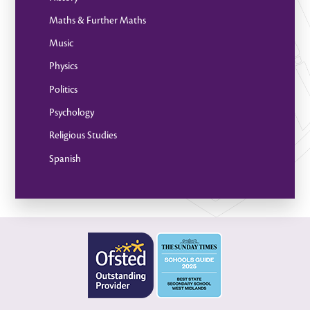
Maths & Further Maths
Music
Physics
Politics
Psychology
Religious Studies
Spanish