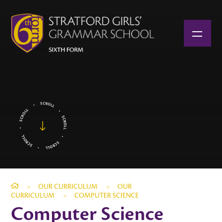
Skip to content ↓
»
OUR CURRICULUM
»
OUR
CURRICULUM
»
COMPUTER SCIENCE
Computer Science