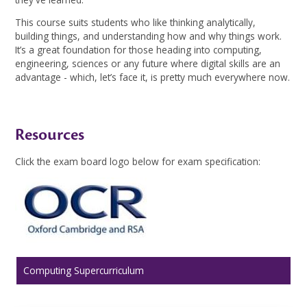
This course suits students who like thinking analytically,
building things, and understanding how and why things work.
It’s a great foundation for those heading into computing,
engineering, sciences or any future where digital skills are an
advantage - which, let’s face it, is pretty much everywhere now.
Resources
Click the exam board logo below for exam specification:
Computing Supercurriculum