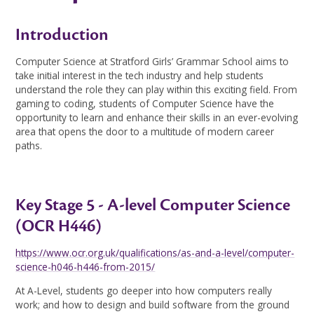
Introduction
Computer Science at Stratford Girls’ Grammar School aims to
take initial interest in the tech industry and help students
understand the role they can play within this exciting field. From
gaming to coding, students of Computer Science have the
opportunity to learn and enhance their skills in an ever-evolving
area that opens the door to a multitude of modern career
paths.
Key Stage 5 - A-level Computer Science
(OCR H446)
https://www.ocr.org.uk/qualifications/as-and-a-level/computer-
science-h046-h446-from-2015/
At A-Level, students go deeper into how computers really
work; and how to design and build software from the ground