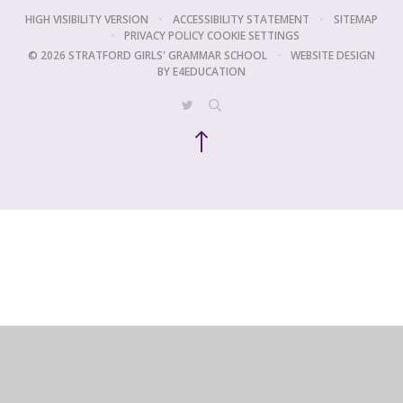
HIGH VISIBILITY VERSION
•
ACCESSIBILITY STATEMENT
•
SITEMAP
•
PRIVACY POLICY
COOKIE SETTINGS
© 2026 STRATFORD GIRLS' GRAMMAR SCHOOL
•
WEBSITE DESIGN
BY
E4EDUCATION
Cookie Policy
This site uses cookies to store information on your computer.
Click
here for more information