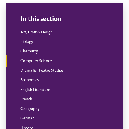
In this section
Art, Craft & Design
Biology
Chemistry
Computer Science
Drama & Theatre Studies
Economics
English Literature
French
Geography
German
History