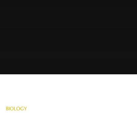
»
BIOLOGY