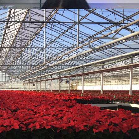
ges both internally and externally, to subjects such
 Biology students learn to appreciate the world around
and apply skills, knowledge and understanding of how
ientific evidence and methods.
sed to enable our students to develop their
tory techniques and promote independent investigative
lar activities including lunchtime clubs and a host of
trips to countries like Borneo. In house we offer a
s and dentists and Biology mentoring run by a team of
o take part in national competitions such as the
ge organised by the Royal Society of Biology. These