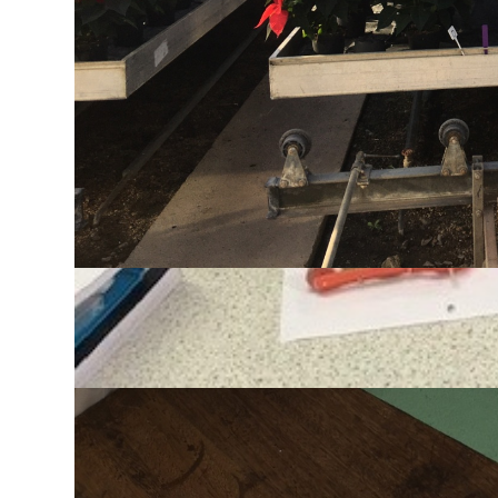
are designed to stimulate students’ curiosity for 
interest in biology outside of school.
Every year students continue with Biology beyond 
prestigious and well-known universities in the UK.
Resources
Click the exam board logo below for exam specifica
Biology Supercurriculum