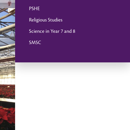
PSHE
Religious Studies
Science in Year 7 and 8
SMSC