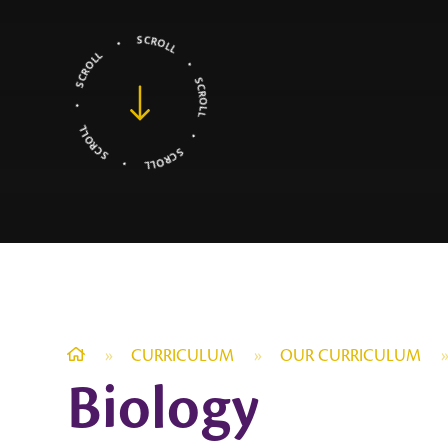
»
CURRICULUM
»
OUR CURRICULUM
Biology