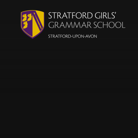
Skip to content ↓