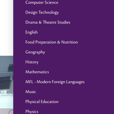
Computer Science
Design Technology
Drama & Theatre Studies
English
Food Preparation & Nutrition
Geography
History
Mathematics
MFL - Modern Foreign Languages
Music
Physical Education
Physics