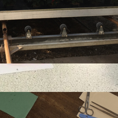
the natural world and encourages them to take an
their SGGS education, often at some of the most
tion: