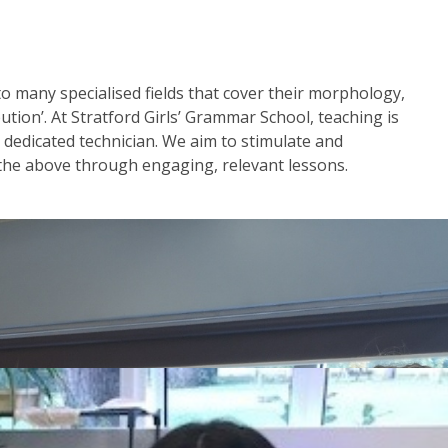
nto many specialised fields that cover their morphology,
ution’. At Stratford Girls’ Grammar School, teaching is
a dedicated technician. We aim to stimulate and
 the above through engaging, relevant lessons.
in Year 7 and Year 8. You can find this in the menu to