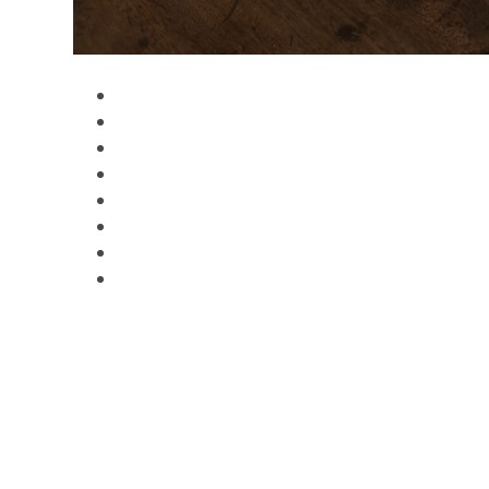
Gallery