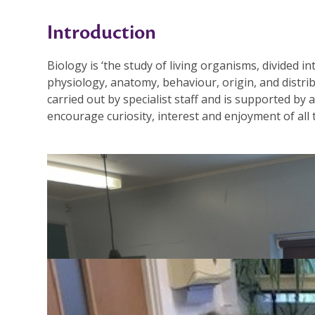
Introduction
Biology is ‘the study of living organisms, divided i
physiology, anatomy, behaviour, origin, and distrib
carried out by specialist staff and is supported by 
encourage curiosity, interest and enjoyment of all
Key Stage 3 Curriculum
Please see the separate information about Science 
the right.
YEAR 9