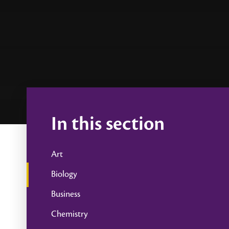
In this section
Art
Biology
Business
Chemistry