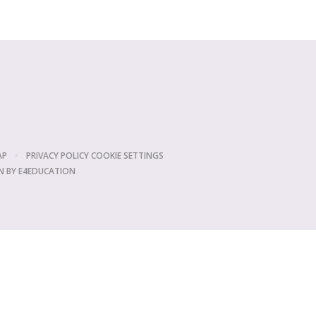
AP
•
PRIVACY POLICY
COOKIE SETTINGS
N BY
E4EDUCATION