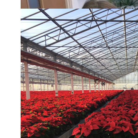
Key Stage 4 Curriculum
All SGGS students take Biology at GCSE.
From understanding how our bodies respond to chan
as genetics, disease, crop production and ecology,
us. This course is designed to help girls acquire 
science works and develop a critical approach to sc
Experimental work is at the core of learning and u
understanding of Biology, establish sound labora
and analytical skills.
Our department offers a wide range of extra-curricu
visits to plant nurseries, wetlands and exploratory 
Dissection Club, Med Soc for aspiring doctors, vet
Sixth Form students. We also encourage students t
Intermediate Biology Olympiad and Biology Challen