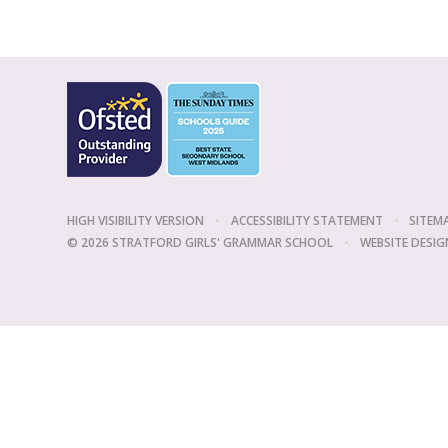
HIGH VISIBILITY VERSION
•
ACCESSIBILITY STATEMENT
•
SITEM
© 2026 STRATFORD GIRLS' GRAMMAR SCHOOL
•
WEBSITE DESIG